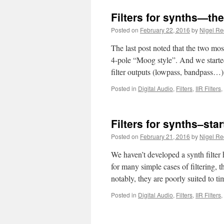
Filters for synths—the
Posted on
February 22, 2016
by
Nigel R
The last post noted that the two most
4-pole “Moog style”. And we started
filter outputs (lowpass, bandpass…
Posted in
Digital Audio
,
Filters
,
IIR Filters
,
Filters for synths–star
Posted on
February 21, 2016
by
Nigel R
We haven’t developed a synth filter
for many simple cases of filtering, 
notably, they are poorly suited to 
Posted in
Digital Audio
,
Filters
,
IIR Filters
,