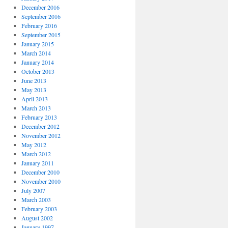
December 2016
September 2016
February 2016
September 2015
January 2015
March 2014
January 2014
October 2013
June 2013
May 2013
April 2013
March 2013
February 2013
December 2012
November 2012
May 2012
March 2012
January 2011
December 2010
November 2010
July 2007
March 2003
February 2003
August 2002
January 1997