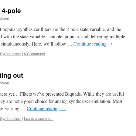
 4-pole
edmon
 popular synthesizer filters are the 2-pole state variable, and the
 with the state variable—simple, popular, and delivering multiple
) simultaneously. Here, we’ll follow …
Continue reading
→
Synthesizers
|
6 Comments
ting out
edmon
 here yet… Filters we’ve presented Biquads. While they are useful
they are not a good choice for analog synthesizer emulation. Most
time-varying …
Continue reading
→
Synthesizers
|
Leave a comment