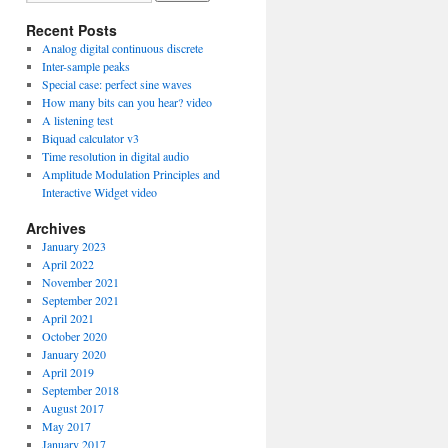
Recent Posts
Analog digital continuous discrete
Inter-sample peaks
Special case: perfect sine waves
How many bits can you hear? video
A listening test
Biquad calculator v3
Time resolution in digital audio
Amplitude Modulation Principles and
Interactive Widget video
Archives
January 2023
April 2022
November 2021
September 2021
April 2021
October 2020
January 2020
April 2019
September 2018
August 2017
May 2017
January 2017