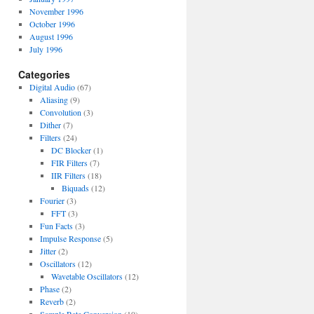
November 1996
October 1996
August 1996
July 1996
Categories
Digital Audio
(67)
Aliasing
(9)
Convolution
(3)
Dither
(7)
Filters
(24)
DC Blocker
(1)
FIR Filters
(7)
IIR Filters
(18)
Biquads
(12)
Fourier
(3)
FFT
(3)
Fun Facts
(3)
Impulse Response
(5)
Jitter
(2)
Oscillators
(12)
Wavetable Oscillators
(12)
Phase
(2)
Reverb
(2)