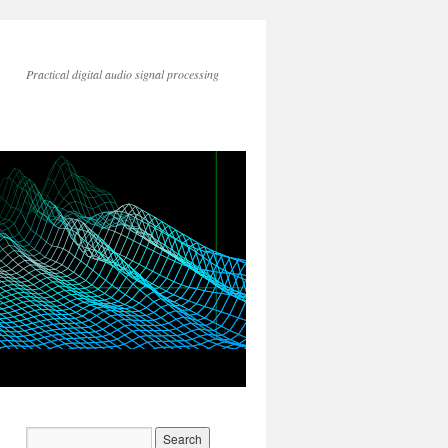
Practical digital audio signal processing