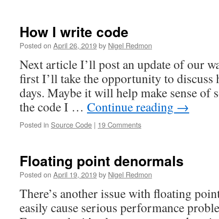
How I write code
Posted on
April 26, 2019
by
Nigel Redmon
Next article I’ll post an update of our wa
first I’ll take the opportunity to discuss
days. Maybe it will help make sense of 
the code I …
Continue reading
→
Posted in
Source Code
|
19 Comments
Floating point denormals
Posted on
April 19, 2019
by
Nigel Redmon
There’s another issue with floating poin
easily cause serious performance probl