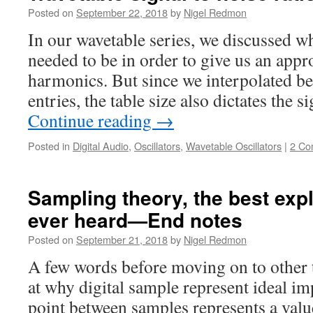
Posted on
September 22, 2018
by
Nigel Redmon
In our wavetable series, we discussed w
needed to be in order to give us an app
harmonics. But since we interpolated be
entries, the table size also dictates the 
Continue reading
→
Posted in
Digital Audio
,
Oscillators
,
Wavetable Oscillators
|
2 Co
Sampling theory, the best exp
ever heard—End notes
Posted on
September 21, 2018
by
Nigel Redmon
A few words before moving on to other
at why digital sample represent ideal i
point between samples represents a value