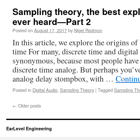
Sampling theory, the best exp
ever heard—Part 2
Posted on
August 17, 2017
by
Nigel Redmon
In this article, we explore the origins o
time For many, discrete time and digital
synonymous, because most people have l
discrete time analog. But perhaps you’ve
analog delay stompbox, with …
Contin
Posted in
Digital Audio
,
Sampling Theory
|
Tagged
Sampling Th
←
Older posts
EarLevel Engineering