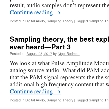
result, audio samples don’t represent th
Continue reading
→
Posted in
Digital Audio
,
Sampling Theory
|
Tagged
Sampling Th
Sampling theory, the best exp
ever heard—Part 3
Posted on
August 25, 2017
by
Nigel Redmon
We look at what Pulse Amplitude Modul
analog source audio. What did PAM add?
that the PAM signal represents the the 
additional high frequency content that
Continue reading
→
Posted in
Digital Audio
,
Sampling Theory
|
Tagged
Sampling Th