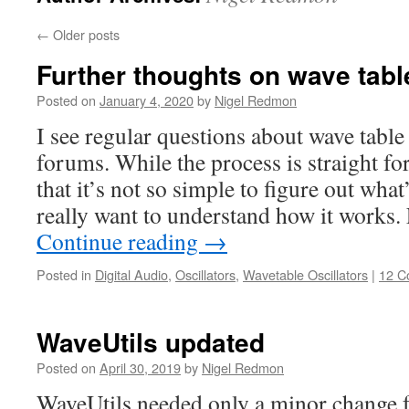
←
Older posts
Further thoughts on wave table
Posted on
January 4, 2020
by
Nigel Redmon
I see regular questions about wave table 
forums. While the process is straight f
that it’s not so simple to figure out wha
really want to understand how it works.
Continue reading
→
Posted in
Digital Audio
,
Oscillators
,
Wavetable Oscillators
|
12 C
WaveUtils updated
Posted on
April 30, 2019
by
Nigel Redmon
WaveUtils needed only a minor change f