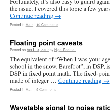
Fortunately, it’s also easy to guard agai
the issue. I covered this topic a few yea
Continue reading
→
Posted in
Math
|
10 Comments
Floating point caveats
Posted on
April 19, 2019
by
Nigel Redmon
The equivalent of “When I was your age,
school in the snow. Barefoot”, in DSP, i
DSP in fixed point math. The fixed-poin
made of integer …
Continue reading
→
Posted in
Math
|
9 Comments
Wavetable signal to noise rati