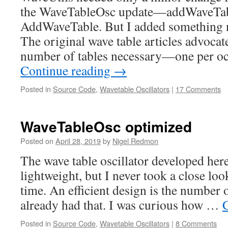
the WaveTableOsc update—addWaveTab
AddWaveTable. But I added something ne
The original wave table articles advoca
number of tables necessary—one per 
Continue reading
→
Posted in
Source Code
,
Wavetable Oscillators
|
17 Comments
WaveTableOsc optimized
Posted on
April 28, 2019
by
Nigel Redmon
The wave table oscillator developed here
lightweight, but I never took a close loo
time. An efficient design is the number 
already had that. I was curious how …
Posted in
Source Code
,
Wavetable Oscillators
|
8 Comments